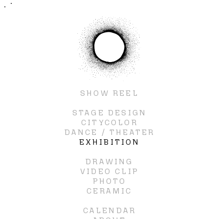
SHOW REEL
STAGE DESIGN
CITYCOLOR
DANCE / THEATER
EXHIBITION
DRAWING
VIDEO CLIP
PHOTO
CERAMIC
CALENDAR