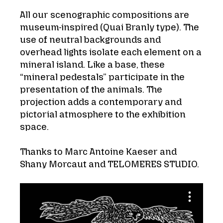
All our scenographic compositions are
museum-inspired (Quai Branly type). The
use of neutral backgrounds and
overhead lights isolate each element on a
mineral island. Like a base, these
“mineral pedestals” participate in the
presentation of the animals. The
projection adds a contemporary and
pictorial atmosphere to the exhibition
space.
Thanks to Marc Antoine Kaeser and
Shany Morcaut and TELOMERES STUDIO.