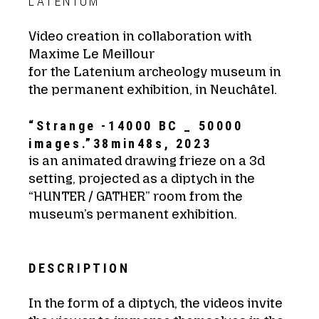
LATENIUM
Video creation in collaboration with
Maxime Le Meillour
for the Latenium archeology museum in
the permanent exhibition, in Neuchâtel.
“Strange -14000 BC _ 50000
images.”38min48s, 2023
is an animated drawing frieze on a 3d
setting, projected as a diptych in the
“HUNTER / GATHER” room from the
museum’s permanent exhibition.
DESCRIPTION
In the form of a diptych, the videos invite