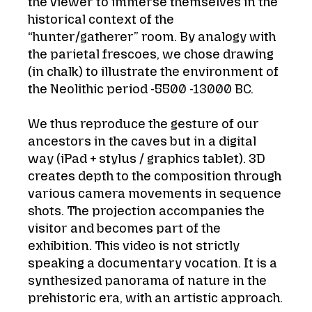
the viewer to immerse themselves in the
historical context of the
“hunter/gatherer” room. By analogy with
the parietal frescoes, we chose drawing
(in chalk) to illustrate the environment of
the Neolithic period -5500 -13000 BC.
We thus reproduce the gesture of our
ancestors in the caves but in a digital
way (iPad + stylus / graphics tablet). 3D
creates depth to the composition through
various camera movements in sequence
shots. The projection accompanies the
visitor and becomes part of the
exhibition. This video is not strictly
speaking a documentary vocation. It is a
synthesized panorama of nature in the
prehistoric era, with an artistic approach.