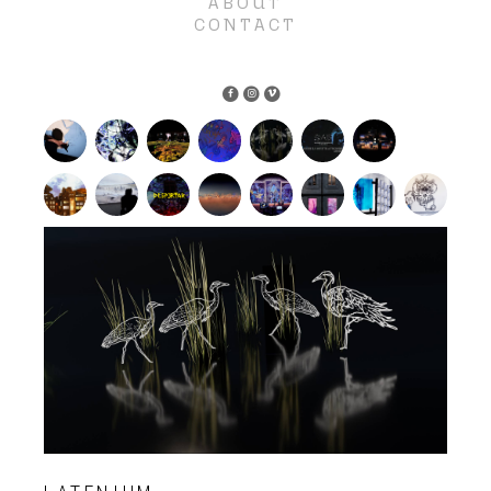
ABOUT
CONTACT