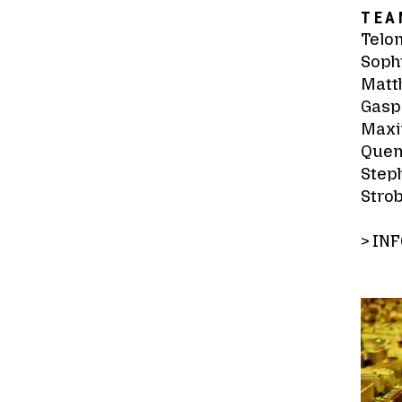
TEA
Telo
Sophi
Matth
Gasp
Maxi
Quen
Steph
Strob
>
INF