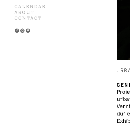
CALENDAR
ABOUT
CONTACT
URB
GEN
Proje
urban
Vern
du-T
Exhib