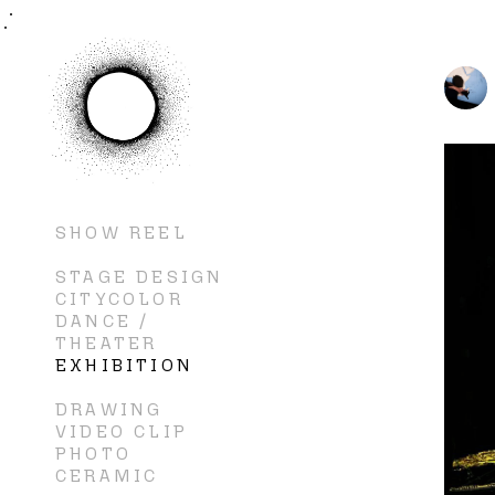
SHOW REEL
STAGE DESIGN
CITYCOLOR
DANCE /
THEATER
EXHIBITION
DRAWING
VIDEO CLIP
PHOTO
CERAMIC