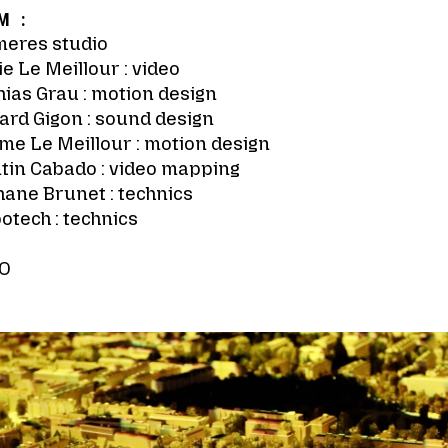
M :
meres studio
e Le Meillour : video
ias Grau : motion design
ard Gigon : sound design
me Le Meillour : motion design
tin Cabado : video mapping
ane Brunet : technics
otech : technics
O