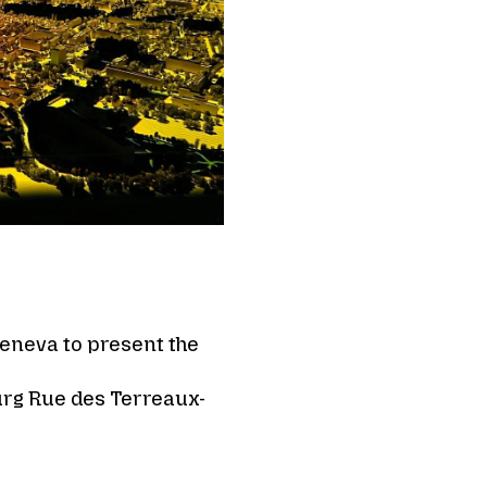
Geneva to present the
urg Rue des Terreaux-