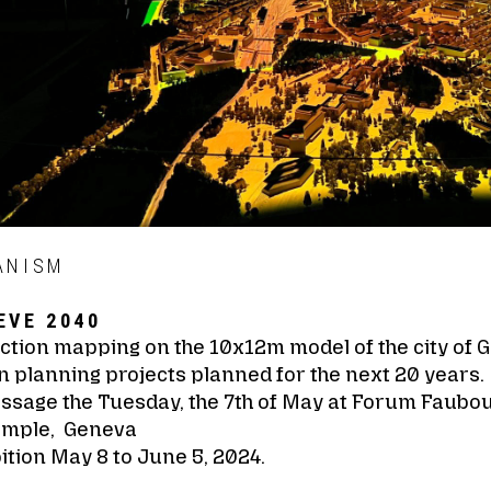
ANISM
EVE 2040
ction mapping on the 10x12m model of the city of 
 planning projects planned for the next 20 years.
issage the Tuesday, the 7th of May at Forum Faubo
emple, Geneva
ition May 8 to June 5, 2024.