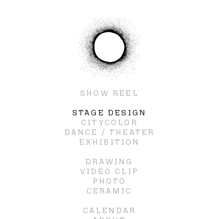
SHOW REEL
STAGE DESIGN
CITYCOLOR
DANCE / THEATER
EXHIBITION
DRAWING
VIDEO CLIP
PHOTO
CERAMIC
CALENDAR