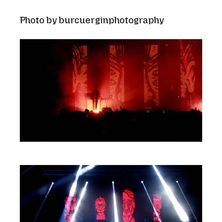
Photo by burcuerginphotography