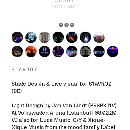
ABOUT
CONTACT
STAVROZ
Stage Design & Live visual for STAVROZ
(BE)
Light Design by Jan Van Lindt (PRSPKTIV)
At Volkswagen Arena | Istanbul | 08.02.20
VJ also for Luca Musto, O/Y & Xique-
Xique Music from the mood family Label.