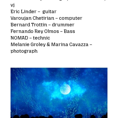
vj
Eric Linder – guitar
Varoujan Chetirian – computer
Bernard Trottin – drummer
Fernando Rey Olmos – Bass
NOMAD – technic
Melanie Groley & Marina Cavazza –
photograph