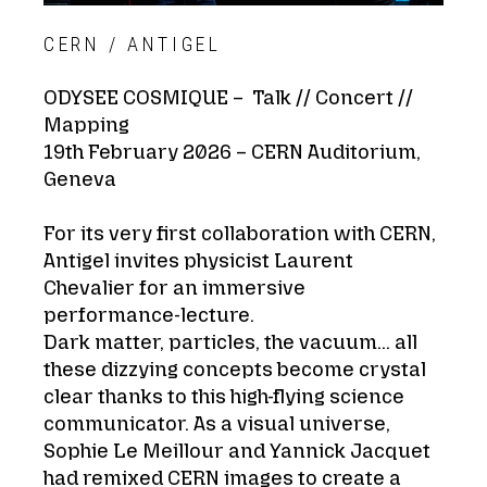
CERN / ANTIGEL
ODYSEE COSMIQUE –
Talk // Concert //
Mapping
19th February 2026 – CERN Auditorium,
Geneva
For its very first collaboration with CERN,
Antigel invites physicist Laurent
Chevalier for an immersive
performance-lecture.
Dark matter, particles, the vacuum… all
these dizzying concepts become crystal
clear thanks to this high-flying science
communicator. As a visual universe,
Sophie Le Meillour and Yannick Jacquet
had remixed CERN images to create a