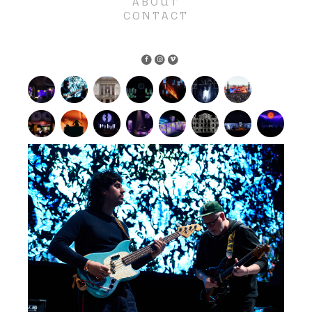
ABOUT
CONTACT