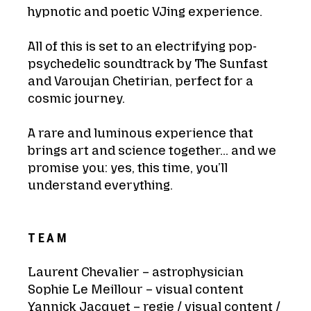
hypnotic and poetic VJing experience.
All of this is set to an electrifying pop-
psychedelic soundtrack by The Sunfast
and Varoujan Chetirian, perfect for a
cosmic journey.
A rare and luminous experience that
brings art and science together… and we
promise you: yes, this time, you’ll
understand everything.
TEAM
Laurent Chevalier – astrophysician
Sophie Le Meillour – visual content
Yannick Jacquet – regie / visual content /