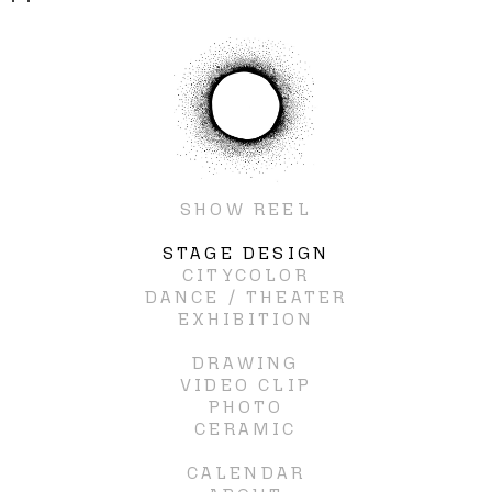
SHOW REEL
STAGE DESIGN
CITYCOLOR
DANCE / THEATER
EXHIBITION
DRAWING
VIDEO CLIP
PHOTO
CERAMIC
CALENDAR