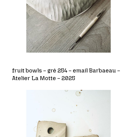
fruit bowls – gré 254 – email Barbaeau –
Atelier La Motte – 2025