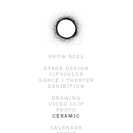
SHOW REEL
STAGE DESIGN
CITYCOLOR
DANCE / THEATER
EXHIBITION
DRAWING
VIDEO CLIP
PHOTO
CERAMIC
CALENDAR