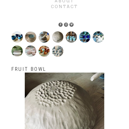
ABOUT
CONTACT
FRUIT BOWL