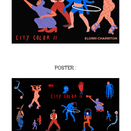
POSTER :