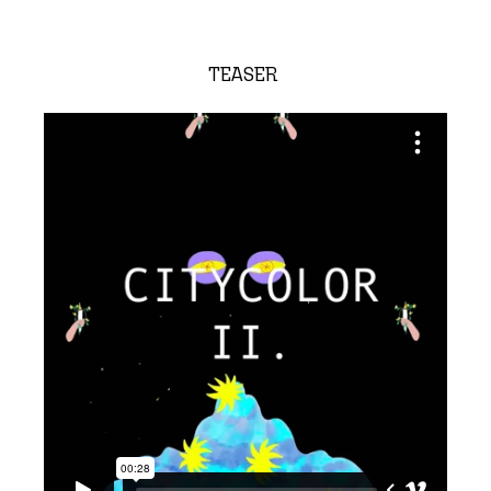
TEASER