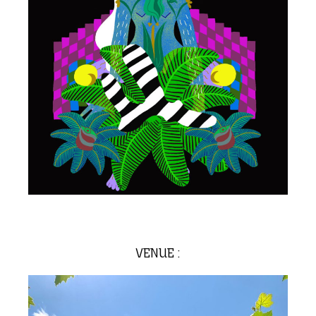
VENUE :