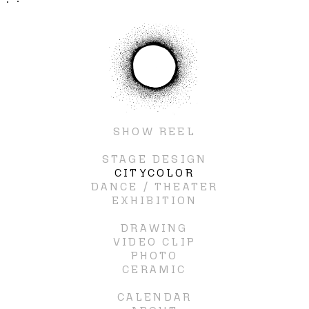
SHOW REEL
STAGE DESIGN
CITYCOLOR
DANCE / THEATER
EXHIBITION
DRAWING
VIDEO CLIP
PHOTO
CERAMIC
CALENDAR