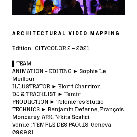
ARCHITECTURAL VIDEO MAPPING
Edition : CITYCOLOR 2 – 2021
▌TEAM
ANIMATION – EDITING ► Sophie Le
Meillour
ILLUSTRATOR ► Elorri Charriton
DJ & TRACKLIST ► Temiri
PRODUCTION ► Télomères Studio
TECHNICS ► Benjamin Deferne, François
Moncarey, ARK, Nikita Scalici
Venue : TEMPLE DES PAQUIS Geneva
09.09.21