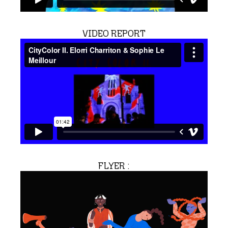
VIDEO REPORT
FLYER :