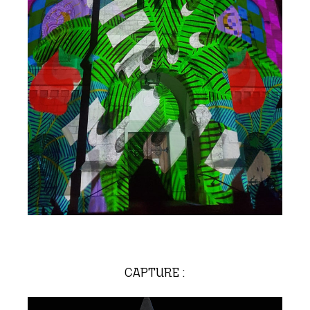
CAPTURE :