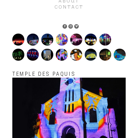
ABOUT
CONTACT
TEMPLE DES PAQUIS