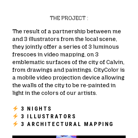
THE PROJECT :
The result of a partnership between me
and 3 illustrators from the local scene,
they jointly offer a series of 3 luminous
frescoes in video mapping, on 3
emblematic surfaces of the city of Calvin,
from drawings and paintings. CityColor is
a mobile video projection device allowing
the walls of the city to be re-painted in
light in the colors of our artists.
3 NIGHTS
3 ILLUSTRATORS
3 ARCHITECTURAL MAPPING